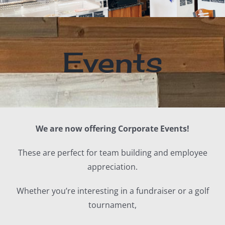
Events
We are now offering Corporate Events!
These are perfect for team building and employee
appreciation.
Whether you’re interesting in a fundraiser or a golf
tournament,