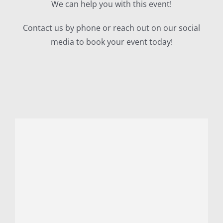
We can help you with this event!
Contact us by phone or reach out on our social
media to book your event today!