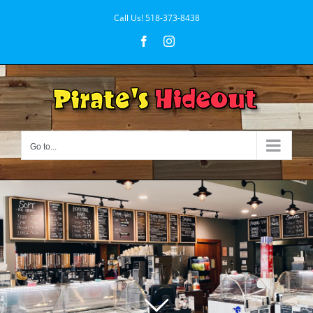
Skip
Call Us!
518-373-8438
to
Facebook
Instagram
content
Go to...